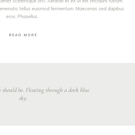
amet scelerisque orci. Aenean et ex ut elit tincidunt rutrum
vol
t venenatis tellus euismod fermentum. Maecenas sed dapibus
eros. Phasellus...
READ MORE
ve should be. Floating through a dark blue
sky.