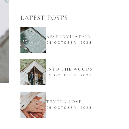
LATEST POSTS
BEST INVITATION
04 OCTOBER, 2023
INTO THE WOODS
05 OCTOBER, 2023
TENDER LOVE
05 OCTOBER, 2023