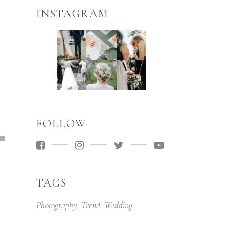
INSTAGRAM
FOLLOW
e
/Down
ow
s
TAGS
rease
Photography
Trend
Wedding
rease