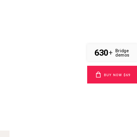
630
Bridge
+
demos
BUY NOW $69