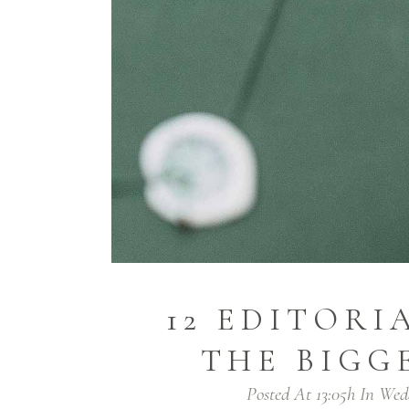
12 EDITORI
THE BIGG
Posted At 13:05h
In
Wed