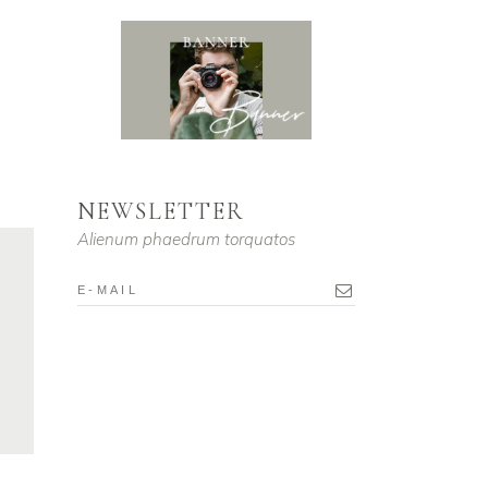
ume.
NEWSLETTER
Alienum phaedrum torquatos