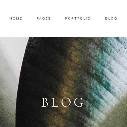
HOME
PAGES
PORTFOLIO
BLOG
BLOG