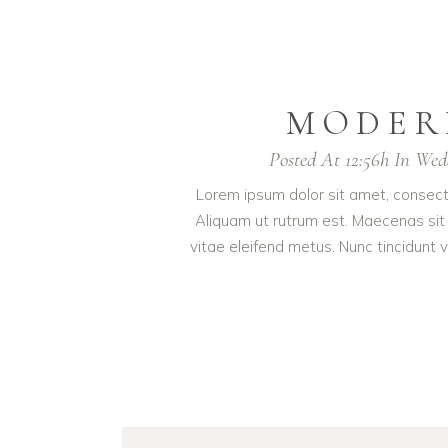
MODER
Posted At 12:56h
In
Wed
Lorem ipsum dolor sit amet, consectet
Aliquam ut rutrum est. Maecenas sit 
vitae eleifend metus. Nunc tincidun