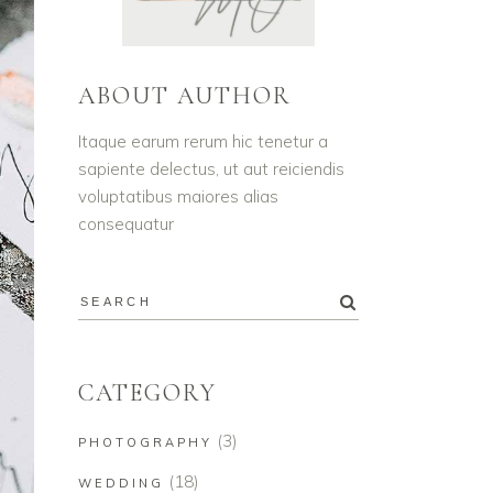
ABOUT AUTHOR
Itaque earum rerum hic tenetur a
sapiente delectus, ut aut reiciendis
voluptatibus maiores alias
consequatur
CATEGORY
(3)
PHOTOGRAPHY
(18)
WEDDING