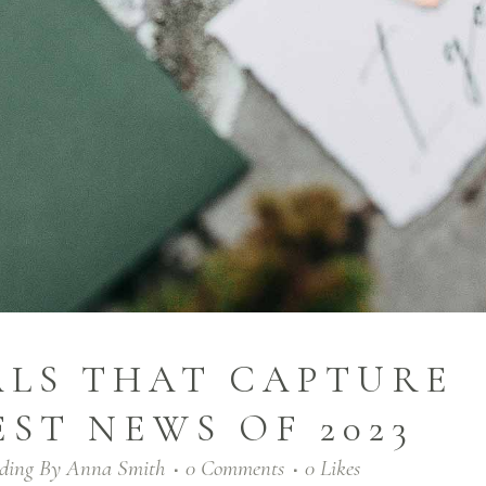
ALS THAT CAPTURE
EST NEWS OF 2023
ding
By
Anna Smith
0 Comments
0
Likes