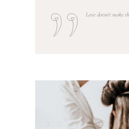
Love doesn't make t