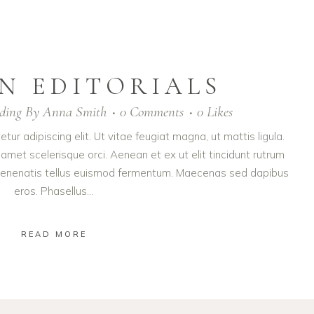
N EDITORIALS
ding
By
Anna Smith
0 Comments
0
Likes
ur adipiscing elit. Ut vitae feugiat magna, ut mattis ligula.
amet scelerisque orci. Aenean et ex ut elit tincidunt rutrum
t venenatis tellus euismod fermentum. Maecenas sed dapibus
eros. Phasellus...
READ MORE