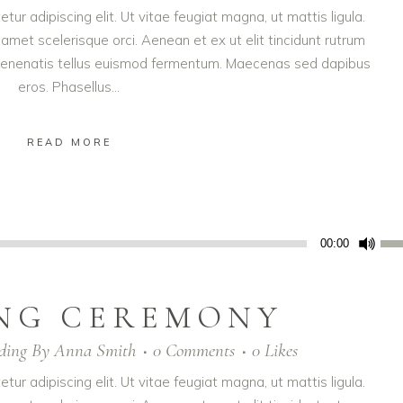
ur adipiscing elit. Ut vitae feugiat magna, ut mattis ligula.
amet scelerisque orci. Aenean et ex ut elit tincidunt rutrum
t venenatis tellus euismod fermentum. Maecenas sed dapibus
eros. Phasellus...
READ MORE
Us
00:00
Up
Arr
NG CEREMONY
key
to
ding
By
Anna Smith
0 Comments
0
Likes
inc
or
ur adipiscing elit. Ut vitae feugiat magna, ut mattis ligula.
dec