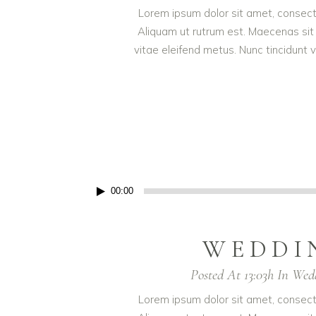
Lorem ipsum dolor sit amet, consectet
Aliquam ut rutrum est. Maecenas sit 
vitae eleifend metus. Nunc tincidun
Audio
00:00
Player
WEDDI
Posted At 13:03h
In
Wed
Lorem ipsum dolor sit amet, consectet