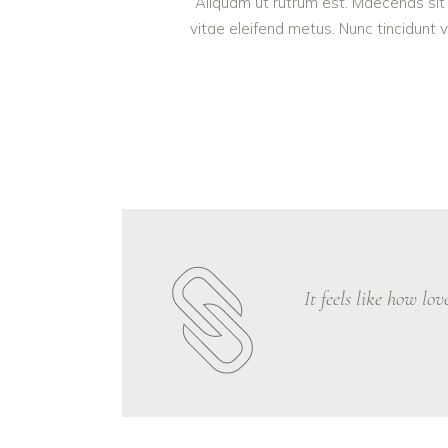
Aliquam ut rutrum est. Maecenas sit 
vitae eleifend metus. Nunc tincidun
It feels like how lo